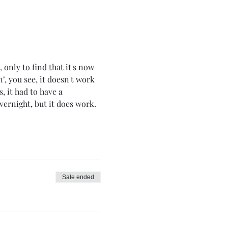
 only to find that it's now 
", you see, it doesn't work 
s, it had to have a 
overnight, but it does work.
Sale ended