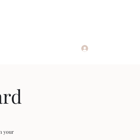
Log In
nline
ard
an your