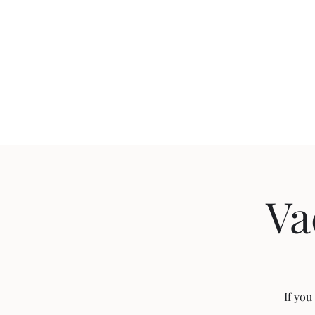
(775) 432-3250
Hom
Va
If you