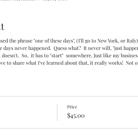
t
 the phrase "one of these days", (I'll go to New York, or Italy),
 days never happened.  Quess what?  It never will, "just happen
it doesn't.  So,  it has to "start"  somewhere. Just like my busines
ve to share what I've learned about that, it really works!  Not 
Price
$45.00