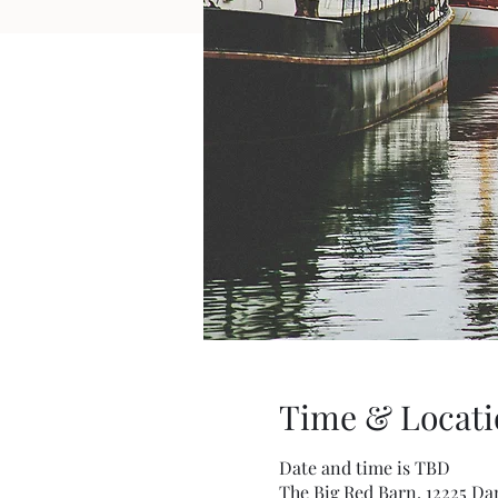
Time & Locati
Date and time is TBD
The Big Red Barn, 12225 Da