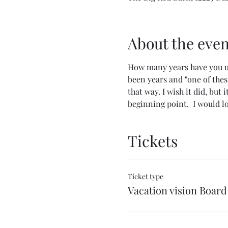
About the even
How many years have you used
been years and "one of these
that way. I wish it did, but 
beginning point.  I would lo
Tickets
Ticket type
Vacation vision Board