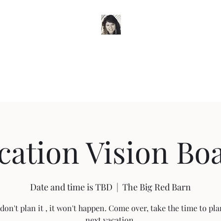
Timeless Wardrobe by Trish
e
Classes and Workshops
My Story
Blog
Workshops
Book O
cation Vision Bo
Date and time is TBD
  |  
The Big Red Barn
 don't plan it , it won't happen. Come over, take the time to pl
next vacation.