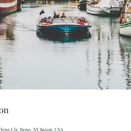
on
rlene Cir, Reno, NV 89506, USA