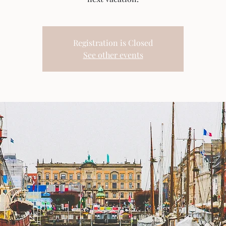
Registration is Closed
See other events