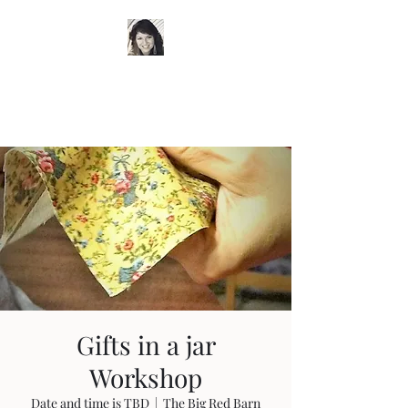
Timeless Wardrobe by
Trish
Gifts in a jar
Workshop
Date and time is TBD
  |  
The Big Red Barn