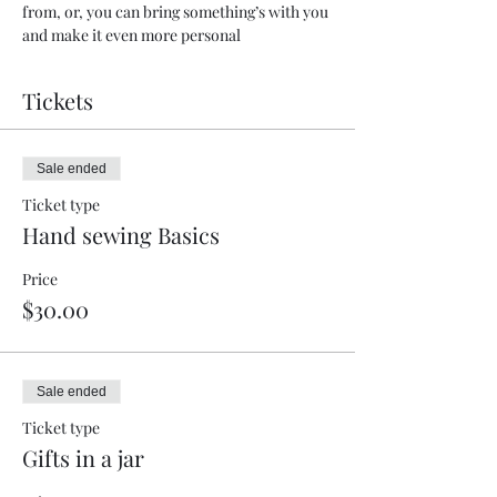
from, or, you can bring something’s with you 
and make it even more personal
Tickets
Sale ended
Ticket type
Hand sewing Basics
Price
$30.00
Sale ended
Ticket type
Gifts in a jar