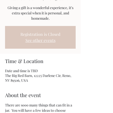
Giving a gift is a wonderful experience, it’s
extra special when it is personal, and
homemade.
Registration is Closed
See other events
Time & Location
Date and time is TBD
The Big Red Barn, 12225 Darlene Cir, Reno,
NV 89506, USA
About the event
There are sooo many things that can fit in a 
jar.  You will have a few ideas to choose 