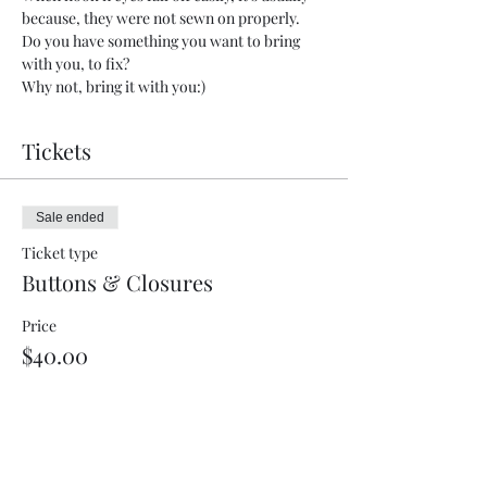
because, they were not sewn on properly.    
Do you have something you want to bring 
with you, to fix?  
Why not, bring it with you:)
Tickets
Sale ended
Ticket type
Buttons & Closures
Price
$40.00