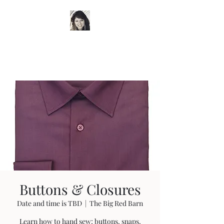
Timeless Wardrobe by
Trish
Buttons & Closures
Date and time is TBD
  |  
The Big Red Barn
Learn how to hand sew; buttons, snaps,