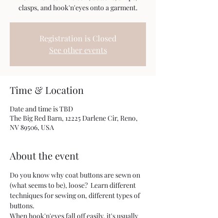
clasps, and hook'n'eyes onto a garment.
Registration is Closed
See other events
Time & Location
Date and time is TBD
The Big Red Barn, 12225 Darlene Cir, Reno,
NV 89506, USA
About the event
Do you know why coat buttons are sewn on 
(what seems to be), loose?  Learn different 
techniques for sewing on, different types of 
buttons.  
When hook'n'eyes fall off easily, it's usually 